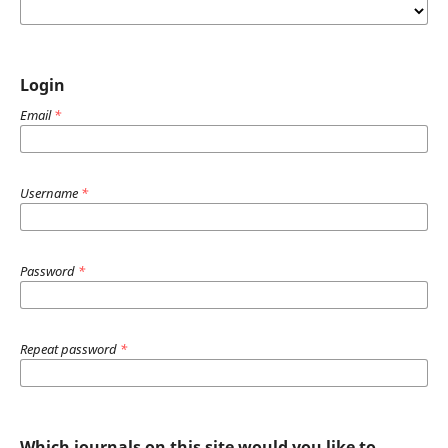
Login
Email
*
Username
*
Password
*
Repeat password
*
Which journals on this site would you like to