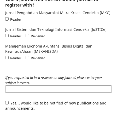
register with?
Jurnal Pengabdian Masyarakat Mitra Kreasi Cendekia (MKC)
Reader
Jurnal Sistem dan Teknologi Informasi Cendekia (JuSTICe)
Reader
Reviewer
Manajemen Ekonomi Akuntansi Bisnis Digital dan
KewirausAhaan (MEKANISDA)
Reader
Reviewer
If you requested to be a reviewer on any journal, please enter your
subject interests.
Yes, I would like to be notified of new publications and
announcements.