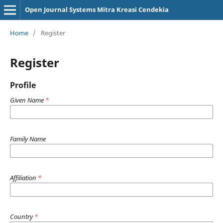
Open Journal Systems Mitra Kreasi Cendekia
Home
/
Register
Register
Profile
Given Name
*
Family Name
Affiliation
*
Country
*