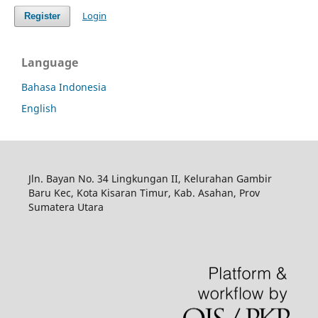
Login
Register
Language
Bahasa Indonesia
English
Jln. Bayan No. 34 Lingkungan II, Kelurahan Gambir
Baru Kec, Kota Kisaran Timur, Kab. Asahan, Prov
Sumatera Utara