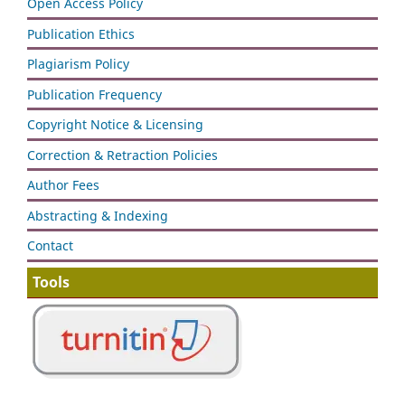
Open Access Policy
Publication Ethics
Plagiarism Policy
Publication Frequency
Copyright Notice & Licensing
Correction & Retraction Policies
Author Fees
Abstracting & Indexing
Contact
Tools