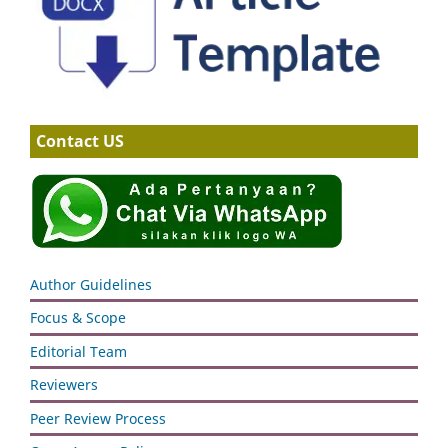
Contact US
Author Guidelines
Focus & Scope
Editorial Team
Reviewers
Peer Review Process