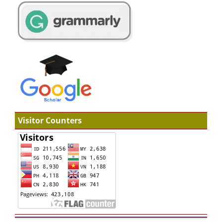
Visitor Counters