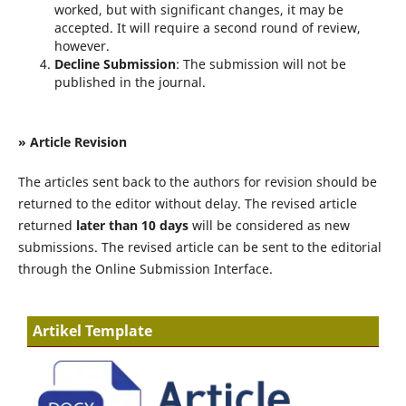
worked, but with significant changes, it may be
accepted. It will require a second round of review,
however.
Decline Submission
: The submission will not be
published in the journal.
» Article Revision
The articles sent back to the authors for revision should be
returned to the editor without delay. The revised article
returned
later than 10 days
will be considered as new
submissions. The revised article can be sent to the editorial
through the Online Submission Interface.
Artikel Template