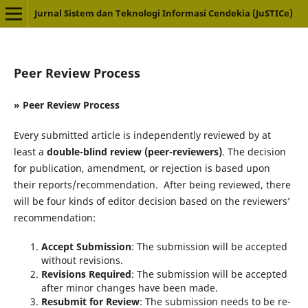
Jurnal Sistem dan Teknologi Informasi Cendekia (JuSTICe)
Peer Review Process
» Peer Review Process
Every submitted article is independently reviewed by at
least a
double-blind review (peer-reviewers)
. The decision
for publication, amendment, or rejection is based upon
their reports/recommendation. After being reviewed, there
will be four kinds of editor decision based on the reviewers’
recommendation:
Accept Submission
: The submission will be accepted
without revisions.
Revisions Required
: The submission will be accepted
after minor changes have been made.
Resubmit for Review
: The submission needs to be re-